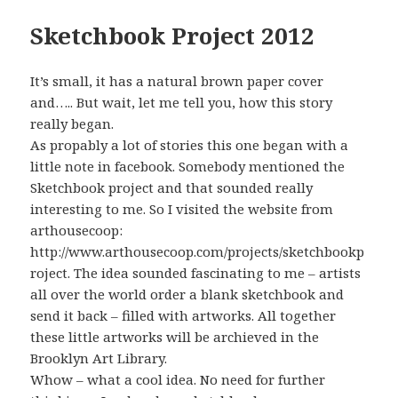
Sketchbook Project 2012
It’s small, it has a natural brown paper cover
and….. But wait, let me tell you, how this story
really began.
As propably a lot of stories this one began with a
little note in facebook. Somebody mentioned the
Sketchbook project and that sounded really
interesting to me. So I visited the website from
arthousecoop:
http://www.arthousecoop.com/projects/sketchbookp
roject. The idea sounded fascinating to me – artists
all over the world order a blank sketchbook and
send it back – filled with artworks. All together
these little artworks will be archieved in the
Brooklyn Art Library.
Whow – what a cool idea. No need for further