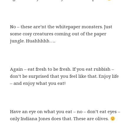
No – these are’nt the whitepaper monsters. Just
some cosy creatures coming out of the paper
jungle. Huahhhhh…..
Again – eat fresh to be fresh. If you eat rubbish –
don’t be surprised that you feel like that. Enjoy life
– and enjoy what you eat!
Have an eye on what you eat – no – don’t eat eyes –
only Indiana Jones does that. These are olives.