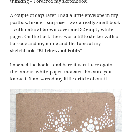
thinking – I ordered my sketchbook.
A couple of days later I had a little envelope in my
postbox. Inside – surprise – was a really small book
– with natural brown cover and 32 empty white
pages. On the back there was a little sticker with a
barcode and my name and the topic of my
sketchbook: “
Stitches and Folds
“.
I opened the book – and here it was there again –
the famous white-paper-monster. I’m sure you
know it. If not – read my little article about it.