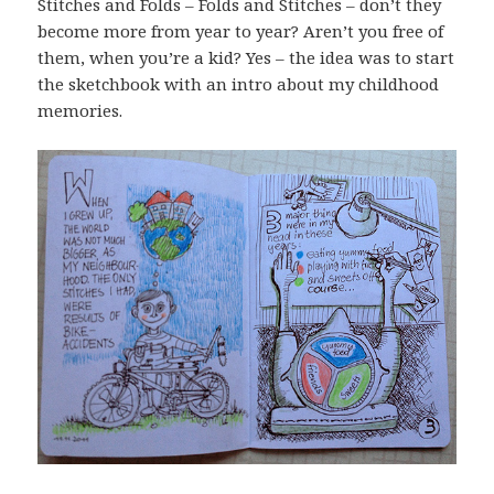
Stitches and Folds – Folds and Stitches – don’t they
become more from year to year? Aren’t you free of
them, when you’re a kid? Yes – the idea was to start
the sketchbook with an intro about my childhood
memories.