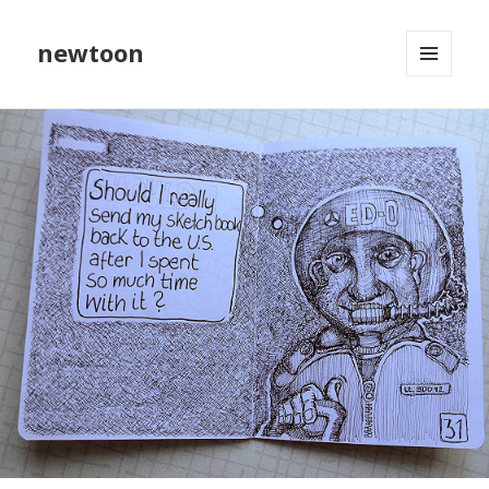
newtoon
MENU
AND
WIDGETS