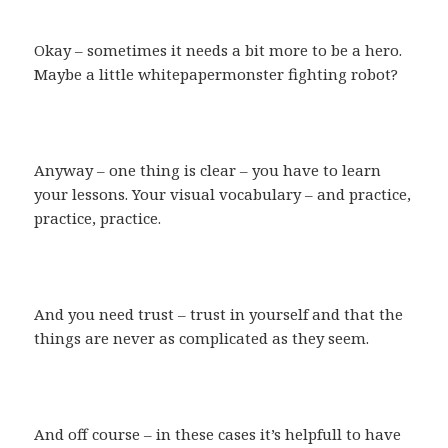
Okay – sometimes it needs a bit more to be a hero.
Maybe a little whitepapermonster fighting robot?
Anyway – one thing is clear – you have to learn
your lessons. Your visual vocabulary – and practice,
practice, practice.
And you need trust – trust in yourself and that the
things are never as complicated as they seem.
And off course – in these cases it’s helpfull to have