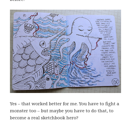
Yes – that worked better for me. You have to fight a
monster too – but maybe you have to do that, to
become a real sketchbook hero?