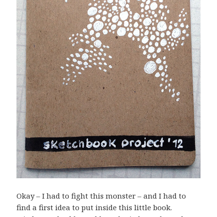
Okay – I had to fight this monster – and I had to
find a first idea to put inside this little book.