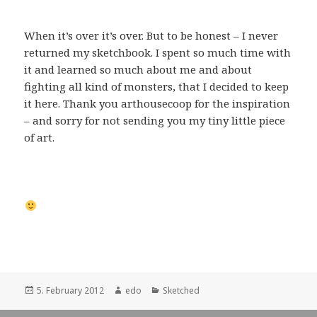
When it’s over it’s over. But to be honest – I never
returned my sketchbook. I spent so much time with
it and learned so much about me and about
fighting all kind of monsters, that I decided to keep
it here. Thank you arthousecoop for the inspiration
– and sorry for not sending you my tiny little piece
of art.
Posted
Author
Categories
5. February 2012
edo
Sketched
on