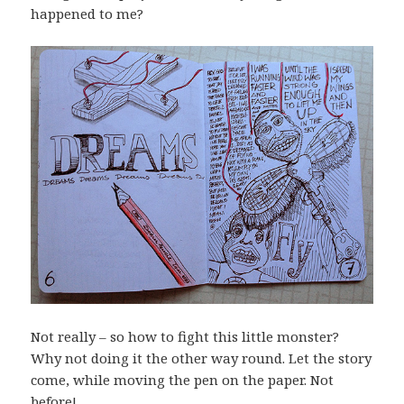
happened to me?
Not really – so how to fight this little monster?
Why not doing it the other way round. Let the story
come, while moving the pen on the paper. Not
before!