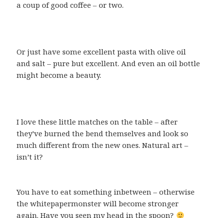
a coup of good coffee – or two.
Or just have some excellent pasta with olive oil
and salt – pure but excellent. And even an oil bottle
might become a beauty.
I love these little matches on the table – after
they’ve burned the bend themselves and look so
much different from the new ones. Natural art –
isn’t it?
You have to eat something inbetween – otherwise
the whitepapermonster will become stronger
again. Have you seen my head in the spoon?