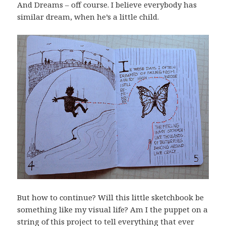
And Dreams – off course. I believe everybody has
similar dream, when he’s a little child.
But how to continue? Will this little sketchbook be
something like my visual life? Am I the puppet on a
string of this project to tell everything that ever